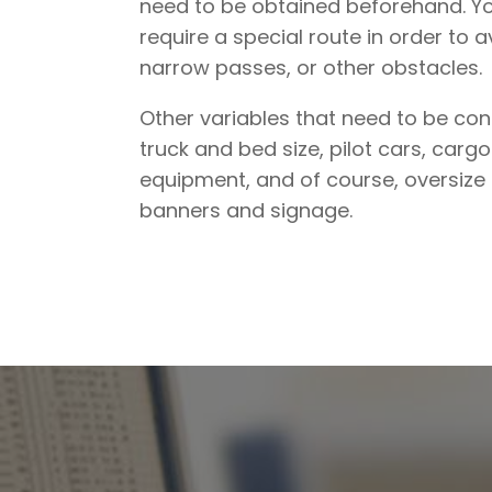
need to be obtained beforehand. Y
require a special route in order to a
narrow passes, or other obstacles.
Other variables that need to be con
truck and bed size, pilot cars, car
equipment, and of course, oversize
banners and signage.