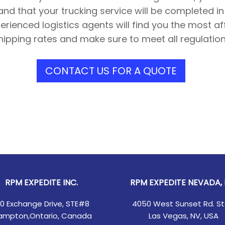
and that your trucking service will be completed i
rienced logistics agents will find you the most a
hipping rates and make sure to meet all regulation
CONTACT US FOR A QUOTE
RPM EXPEDITE INC.
RPM EXPEDITE NEVADA, 
00 Exchange Drive, STE#8
4050 West Sunset Rd. St
ampton,Ontario, Canada
Las Vegas, NV, USA