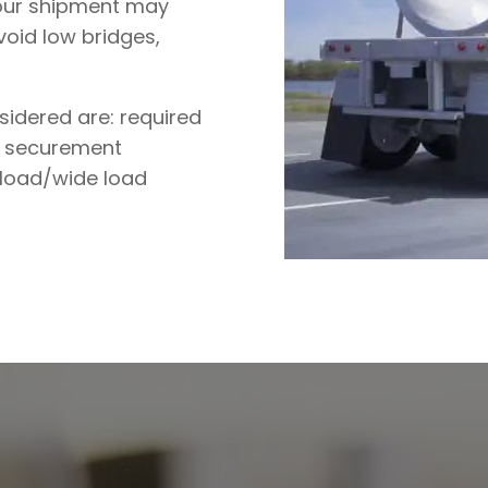
our shipment may
void low bridges,
sidered are: required
go securement
 load/wide load