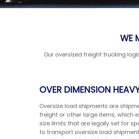
WE 
Our oversized freight trucking log
OVER DIMENSION HEAVY
Oversize load shipments are shipm
freight or other large items, whic
size limits that are legally set for spe
to transport oversize load shipment