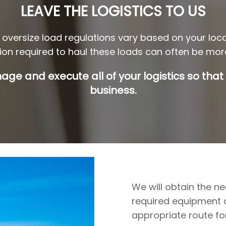
LEAVE THE LOGISTICS TO US
oversize load regulations vary based on your loc
tion required to haul these loads can often be more
age and execute all of your logistics so that
business.
We will obtain the n
required equipment or
appropriate route fo