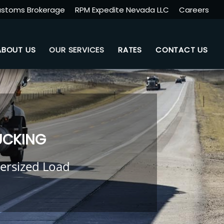
stoms Brokerage
RPM Expedite Nevada LLC
Careers
ABOUT US
OUR SERVICES
RATES
CONTACT US
UCKING
ersized Load