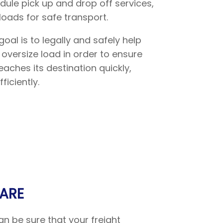
ule pick up and drop off services,
loads for safe transport.
goal is to legally and safely help
 oversize load in order to ensure
aches its destination quickly,
ficiently.
ARE
n be sure that your freight