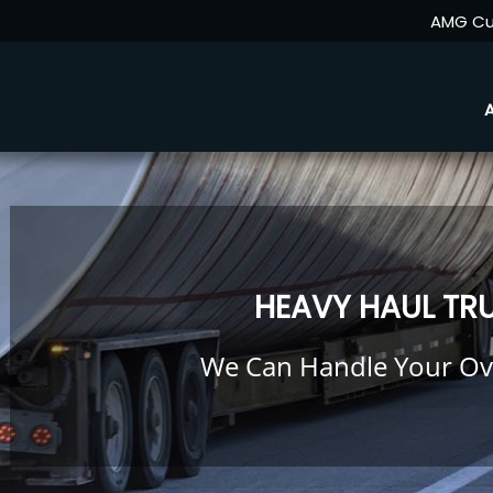
AMG Cu
HEAVY HAUL TR
We Can Handle Your Ov