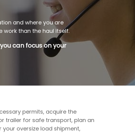
ation and where you are
 work than the haul itself.
 you can focus on your
ecessary permits, acquire the
 trailer for safe transport, plan an
r your oversize load shipment,