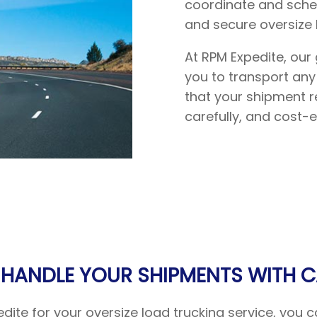
coordinate and sched
and secure oversize 
At RPM Expedite, our 
you to transport any
that your shipment re
carefully, and cost-ef
 HANDLE YOUR SHIPMENTS WITH C
te for your oversize load trucking service, you ca