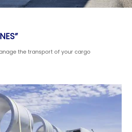
NES”
 manage the transport of your cargo