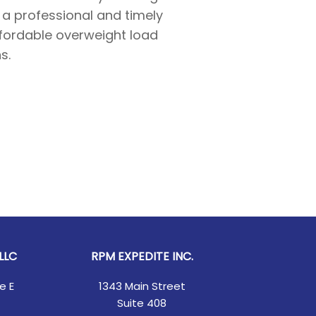
n a professional and timely
ffordable overweight load
s.
LLC
RPM EXPEDITE INC.
e E
1343 Main Street
Suite 408