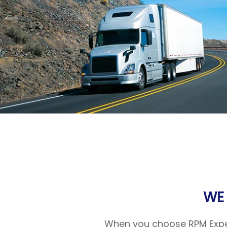
WE
When you choose RPM Expedi