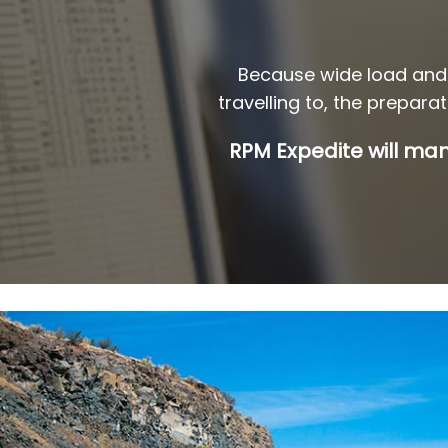
Because wide load and 
travelling to, the prepara
RPM Expedite will man