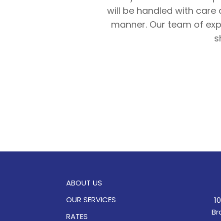
will be handled with care 
manner. Our team of expe
s
ABOUT US
OUR SERVICES
1
Br
RATES