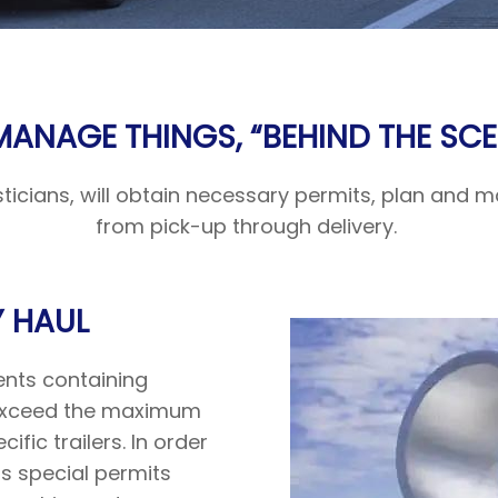
MANAGE THINGS, “BEHIND THE SCE
isticians, will obtain necessary permits, plan and
from pick-up through delivery.
 HAUL
ents containing
h exceed the maximum
cific trailers. In order
s special permits